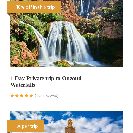
10% off in this trip
1 Day Private trip to Ouzoud
Waterfalls
(455 Reviews)
Super trip