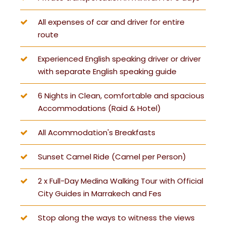
All expenses of car and driver for entire
route
Experienced English speaking driver or driver
with separate English speaking guide
6 Nights in Clean, comfortable and spacious
Accommodations (Raid & Hotel)
All Acommodation's Breakfasts
Sunset Camel Ride (Camel per Person)
2 x Full-Day Medina Walking Tour with Official
City Guides in Marrakech and Fes
Stop along the ways to witness the views