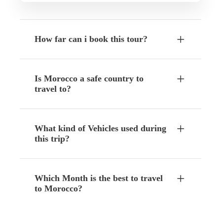
How far can i book this tour?
Is Morocco a safe country to
travel to?
What kind of Vehicles used during
this trip?
Which Month is the best to travel
to Morocco?