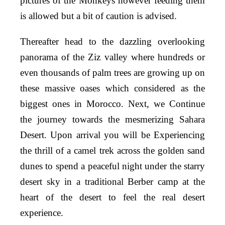
pictures of the Monkeys however feeding them
is allowed but a bit of caution is advised.
Thereafter head to the dazzling overlooking
panorama of the Ziz valley where hundreds or
even thousands of palm trees are growing up on
these massive oases which considered as the
biggest ones in Morocco. Next, we Continue
the journey towards the mesmerizing Sahara
Desert. Upon arrival you will be Experiencing
the thrill of a camel trek across the golden sand
dunes to spend a peaceful night under the starry
desert sky in a traditional Berber camp at the
heart of the desert to feel the real desert
experience.