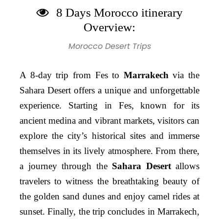
8 Days Morocco itinerary
Overview:
Morocco Desert Trips
A 8-day trip from Fes to
Marrakech
via the
Sahara Desert offers a unique and unforgettable
experience. Starting in Fes, known for its
ancient medina and vibrant markets, visitors can
explore the city’s historical sites and immerse
themselves in its lively atmosphere. From there,
a journey through the
Sahara Desert
allows
travelers to witness the breathtaking beauty of
the golden sand dunes and enjoy camel rides at
sunset. Finally, the trip concludes in Marrakech,