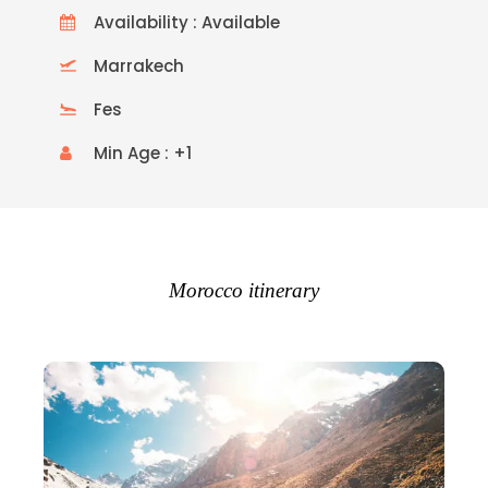
Availability : Available
Marrakech
Fes
Min Age : +1
Morocco itinerary