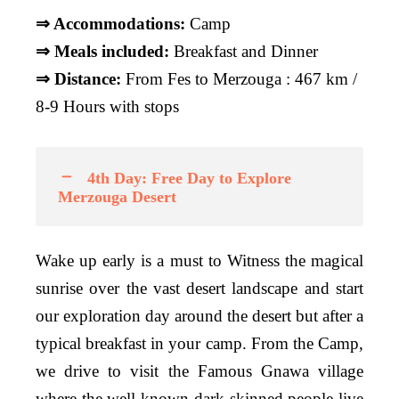
⇒ Accommodations:
Camp
⇒ Meals included:
Breakfast and Dinner
⇒ Distance:
From Fes to Merzouga : 467 km /
8-9 Hours with stops
4th Day: Free Day to Explore
Merzouga Desert
Wake up early is a must to Witness the magical
sunrise over the vast desert landscape and start
our exploration day around the desert but after a
typical breakfast in your camp. From the Camp,
we drive to visit the Famous Gnawa village
where the well-known dark-skinned people live