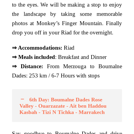
to the eyes. We will be making a stop to enjoy
the landscape by taking some memorable
photos at Monkey’s Finger Mountain. Finally
drop you off in your Riad for the overnight.
⇒ Accommodations:
Riad
⇒ Meals included
: Breakfast and Dinner
⇒ Distance:
From Merzouga to Boumalne
Dades: 253 km / 6-7 Hours with stops
6th Day: Boumalne Dades Rose
Valley - Ouarzazate - Ait ben Haddou
Kasbah - Tizi N Tichka - Marrakech
Say goodbye to Boumalne Dades and drive