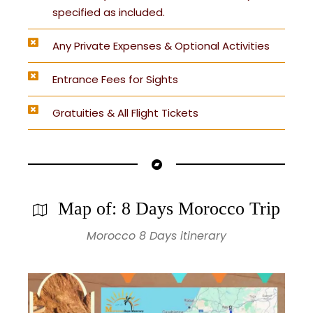
specified as included.
Any Private Expenses & Optional Activities
Entrance Fees for Sights
Gratuities & All Flight Tickets
Map of: 8 Days Morocco Trip
Morocco 8 Days itinerary