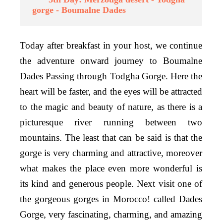
gorge - Boumalne Dades
Today after breakfast in your host, we continue
the adventure onward journey to Boumalne
Dades Passing through Todgha Gorge. Here the
heart will be faster, and the eyes will be attracted
to the magic and beauty of nature, as there is a
picturesque river running between two
mountains. The least that can be said is that the
gorge is very charming and attractive, moreover
what makes the place even more wonderful is
its kind and generous people. Next visit one of
the gorgeous gorges in Morocco! called Dades
Gorge, very fascinating, charming, and amazing