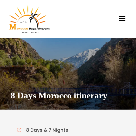
8 Days Morocco itinerary
8 Days & 7 Nights