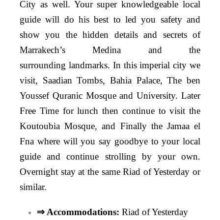
City as well. Your super knowledgeable local
guide will do his best to led you safety and
show you the hidden details and secrets of
Marrakech’s Medina and the
surrounding landmarks. In this imperial city we
visit, Saadian Tombs, Bahia Palace, The ben
Youssef Quranic Mosque and University. Later
Free Time for lunch then continue to visit the
Koutoubia Mosque, and Finally the Jamaa el
Fna where will you say goodbye to your local
guide and continue strolling by your own.
Overnight stay at the same Riad of Yesterday or
similar.
⇒ Accommodations:
Riad of Yesterday