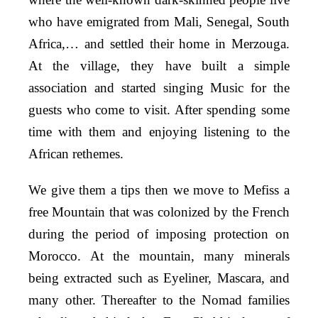
who have emigrated from Mali, Senegal, South
Africa,… and settled their home in Merzouga.
At the village, they have built a simple
association and started singing Music for the
guests who come to visit. After spending some
time with them and enjoying listening to the
African rethemes.
We give them a tips then we move to Mefiss a
free Mountain that was colonized by the French
during the period of imposing protection on
Morocco. At the mountain, many minerals
being extracted such as Eyeliner, Mascara, and
many other.
Thereafter to the Nomad families