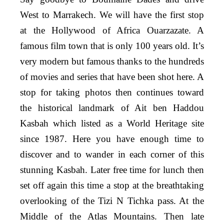
West to Marrakech. We will have the first stop
at the Hollywood of Africa Ouarzazate. A
famous film town that is only 100 years old. It’s
very modern but famous thanks to the hundreds
of movies and series that have been shot here. A
stop for taking photos then continues toward
the historical landmark of Ait ben Haddou
Kasbah which listed as a World Heritage site
since 1987. Here you have enough time to
discover and to wander in each corner of this
stunning Kasbah. Later free time for lunch then
set off again this time a stop at the breathtaking
overlooking of the Tizi N Tichka pass. At the
Middle of the Atlas Mountains. Then late