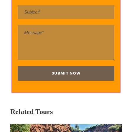
Related Tours