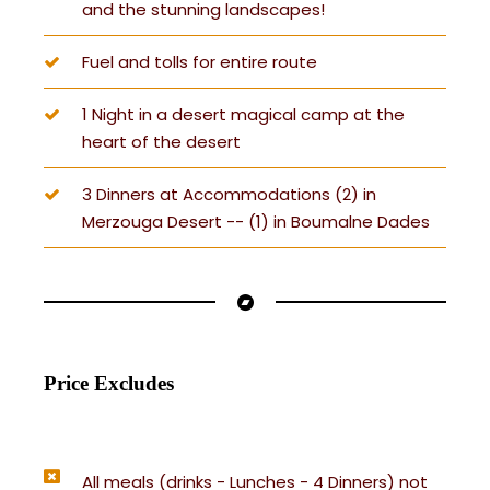
and the stunning landscapes!
Fuel and tolls for entire route
1 Night in a desert magical camp at the
heart of the desert
3 Dinners at Accommodations (2) in
Merzouga Desert -- (1) in Boumalne Dades
Price Excludes
All meals (drinks - Lunches - 4 Dinners) not