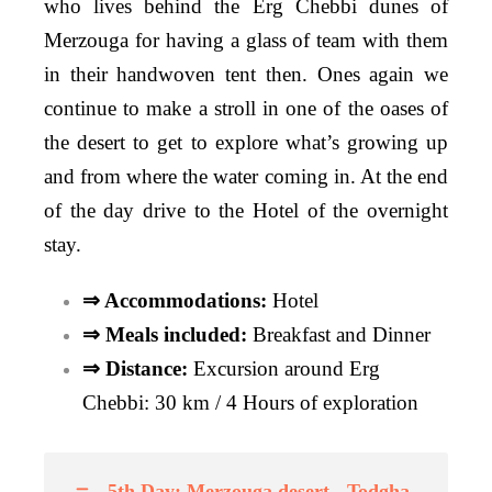
who lives behind the Erg Chebbi dunes of
Merzouga for having a glass of team with them
in their handwoven tent then. O
nes again we
continue to make a stroll in one of the oases of
the desert to get to explore what’s growing up
and from where the water coming in. At the end
of the day drive to the Hotel of the overnight
stay.
⇒ Accommodations:
Hotel
⇒ Meals included:
Breakfast and Dinner
⇒ Distance:
Excursion around Erg
Chebbi: 30 km / 4 Hours of exploration
5th Day: Merzouga desert - Todgha