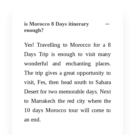
is Morocco 8 Days itinerary
enough?
Yes! Travelling to Morocco for a 8
Days Trip is enough to visit many
wonderful and enchanting places.
The trip gives a great opportunity to
visit, Fes, then head south to Sahara
Desert for two memorable days. Next
to Marrakech the red city where the
10 days Morocco tour will come to
an end.