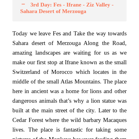
3rd Day: Fes - Ifrane - Ziz Valley -
Sahara Desert of Merzouga
Today we leave Fes and Take the way towards
Sahara desert of Merzouga Along the Road,
amazing landscapes are waiting for us as we
make our first stop at Ifrane known as the small
Switzerland of Morocco which locates in the
middle of the small Atlas Mountains. The place
here in ancient was a home for lions and other
dangerous animals that’s why a lion statue was
built at the main street of the city. Later to the
Cedar Forest where the wild barbary Macaques
lives. The place is fantastic for taking some