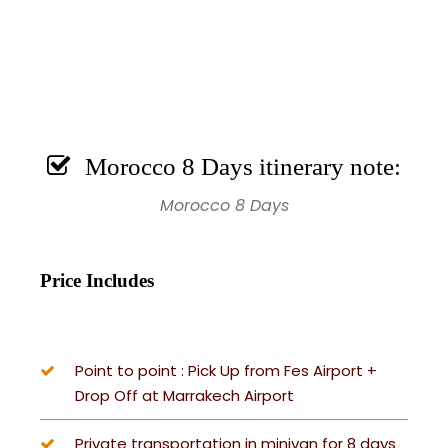
Morocco 8 Days itinerary note:
Morocco 8 Days
Price Includes
Point to point : Pick Up from Fes Airport +
Drop Off at Marrakech Airport
Private transportation in minivan for 8 days