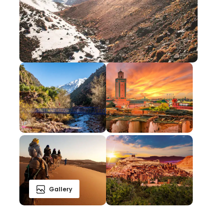
Gallery