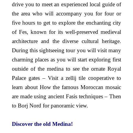
drive you to meet an experienced local guide of
the area who will accompany you for four or
five hours to get to explore the enchanting city
of Fes, known for its well-preserved medieval
architecture and the diverse cultural heritage.
During this sightseeing tour you will visit many
charming places as you will start exploring first
outside of the medina to see the ornate Royal
Palace gates – Visit a zellij tile cooperative to
learn about How the famous Moroccan mosaic
are made using ancient Fasis techniques – Then
to Borj Nord for panoramic view.
Discover the old Medina!