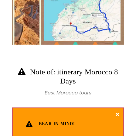
Note of: itinerary Morocco 8
Days
Best Morocco tours
BEAR IN MIND!