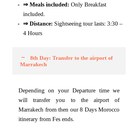
⇒ Meals included:
Only
Breakfast
included.
⇒ Distance:
Sightseeing tour lasts: 3:30 –
4 Hours
8th Day: Transfer to the airport of
Marrakech
Depending on your Departure time we
will transfer you to the airport of
Marrakech from then our 8 Days Morocco
itinerary from Fes ends.