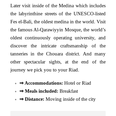
Later visit inside of the Medina which includes
the labyrinthine streets of the UNESCO-listed
Fes el-Bali, the oldest medina in the world. Visit
the famous Al-Qarawiyyin Mosque, the world’s
oldest continuously operating university, and
discover the intricate craftsmanship of the
tanneries in the Chouara district. And many
other spectacular sights, at the end of the
journey we pick you to your Riad.
⇒ Accommodations:
Hotel or Riad
⇒ Meals included:
Breakfast
⇒ Distance:
Moving inside of the city