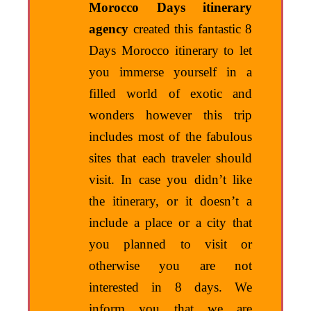
Morocco Days itinerary
agency
created this fantastic 8
Days Morocco itinerary to let
you immerse yourself in a
filled world of exotic and
wonders however this trip
includes most of the fabulous
sites that each traveler should
visit. In case you didn’t like
the itinerary, or it doesn’t a
include a place or a city that
you planned to visit or
otherwise you are not
interested in 8 days. We
inform you that we are