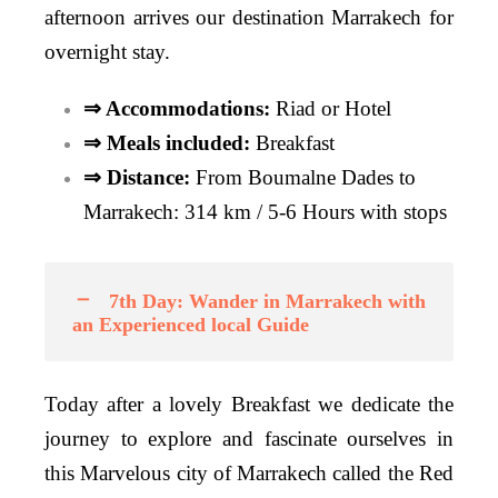
afternoon arrives our destination Marrakech for
overnight stay.
⇒ Accommodations:
Riad or Hotel
⇒ Meals included:
Breakfast
⇒ Distance:
From Boumalne Dades to
Marrakech: 314 km / 5-6 Hours with stops
7th Day: Wander in Marrakech with
an Experienced local Guide
Today after a lovely Breakfast we dedicate the
journey to explore and fascinate ourselves in
this Marvelous city of Marrakech called the Red