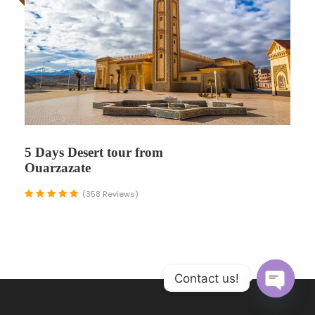
5 Days Desert tour from
Ouarzazate
(358 Reviews)
Contact us!
O