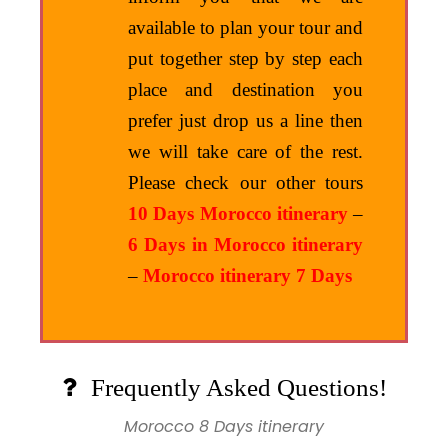
available to plan your tour and
put together step by step each
place and destination you
prefer just drop us a line then
we will take care of the rest.
Please check our other tours
10 Days Morocco itinerary
–
6 Days in Morocco itinerary
–
Morocco itinerary 7 Days
Frequently Asked Questions!
Morocco 8 Days itinerary