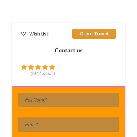
Wish List
Great Travel
Contact us
(232 Reviews)