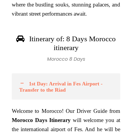
where the bustling souks, stunning palaces, and
vibrant street performances await.
Itinerary of: 8 Days Morocco
itinerary
Morocco 8 Days
1st Day: Arrival in Fes Airport -
Transfer to the Riad
Welcome to Morocco! Our Driver Guide from
Morocco Days Itinerary
will welcome you at
the international airport of Fes. And he will be