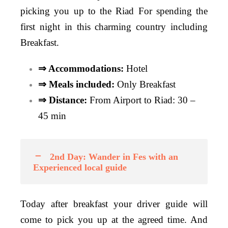
picking you up to the Riad For spending the
first night in this charming country including
Breakfast.
⇒ Accommodations:
Hotel
⇒ Meals included:
Only
Breakfast
⇒ Distance:
From Airport to Riad: 30 –
45 min
2nd Day: Wander in Fes with an
Experienced local guide
Today after breakfast your driver guide will
come to pick you up at the agreed time. And