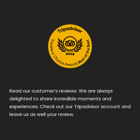
Read our customer’s reviews. We are always
delighted to share incredible moments and
experiences. Check out our Tripadvisor account and
leave us as well your review.