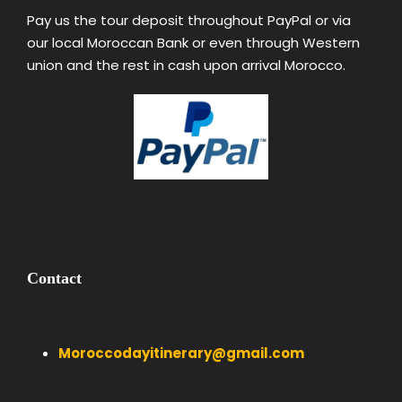
Pay us the tour deposit throughout PayPal or via
our local Moroccan Bank or even through Western
union and the rest in cash upon arrival Morocco.
Contact
Moroccodayitinerary@gmail.com