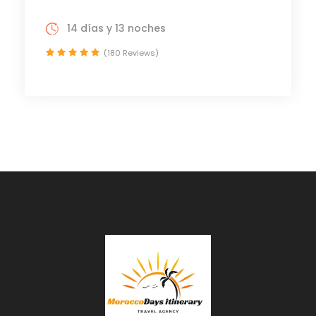
14 días y 13 noches
(180 Reviews)