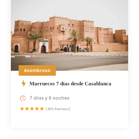
Asombroso
Marruecos 7 días desde Casablanca
7 días y 6 noches
(455 Reviews)