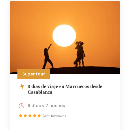
Super tour
8 días de viaje en Marruecos desde
Casablanca
8 días y 7 noches
(322 Reviews)