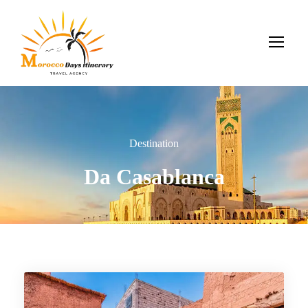
Destination
Da Casablanca