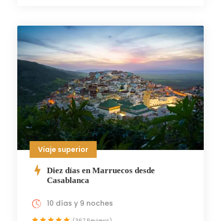
Viaje superior
Diez días en Marruecos desde
Casablanca
10 días y 9 noches
(367 Reviews)