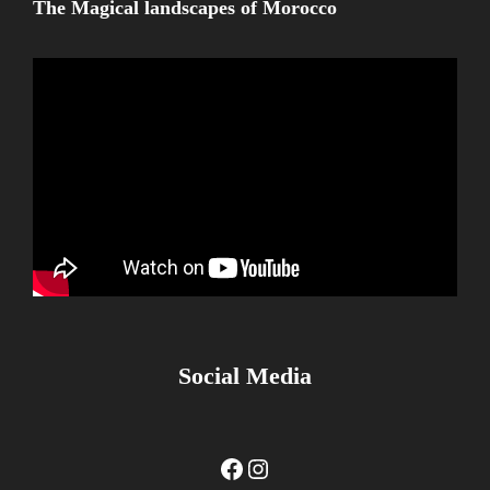
The Magical landscapes of Morocco
Social Media
Facebook
Instagram