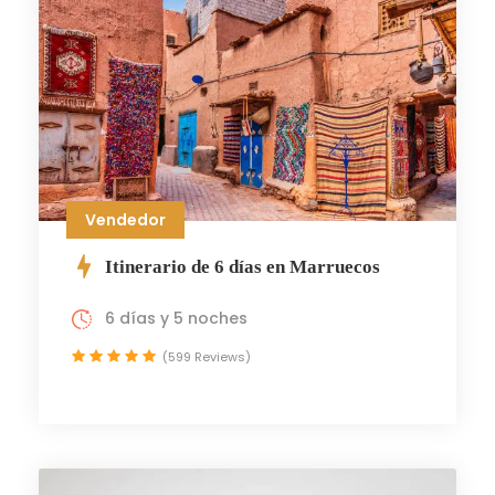
Vendedor
Itinerario de 6 días en Marruecos
6 días y 5 noches
(599 Reviews)