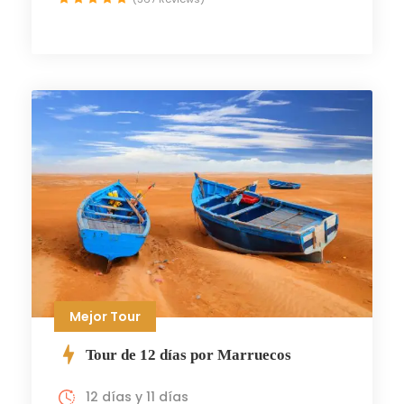
Mejor Tour
Tour de 12 días por Marruecos
12 días y 11 días