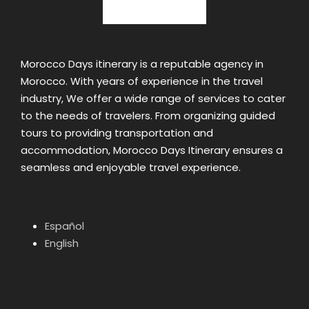
Morocco Days itinerary is a reputable agency in
Morocco. With years of experience in the travel
industry, We offer a wide range of services to cater
to the needs of travelers. From organizing guided
tours to providing transportation and
accommodation, Morocco Days Itinerary ensures a
seamless and enjoyable travel experience.
Español
English