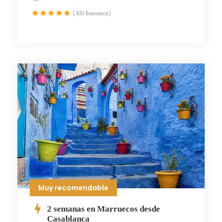
(431 Reviews)
Muy recomendable
2 semanas en Marruecos desde
Casablanca